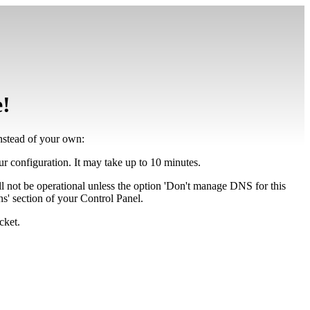
e!
instead of your own:
our configuration. It may take up to 10 minutes.
ll not be operational unless the option 'Don't manage DNS for this
' section of your Control Panel.
cket.