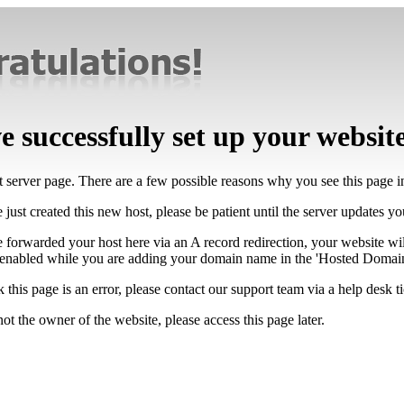
 successfully set up your websit
lt server page. There are a few possible reasons why you see this page 
 just created this new host, please be patient until the server updates y
e forwarded your host here via an A record redirection, your website wi
 enabled while you are adding your domain name in the 'Hosted Domains
k this page is an error, please contact our support team via a help desk ti
not the owner of the website, please access this page later.