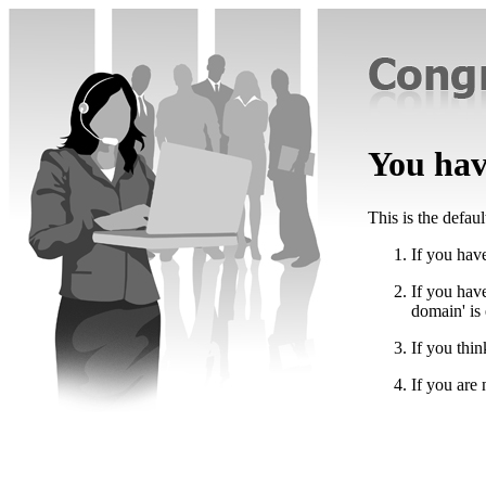
You have
This is the defau
If you have
If you hav
domain' is
If you thin
If you are 